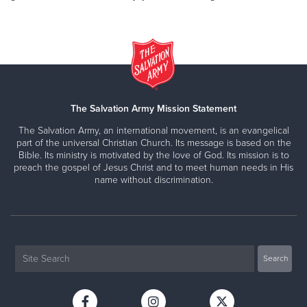
The Salvation Army Mission Statement
The Salvation Army, an international movement, is an evangelical
part of the universal Christian Church. Its message is based on the
Bible. Its ministry is motivated by the love of God. Its mission is to
preach the gospel of Jesus Christ and to meet human needs in His
name without discrimination.