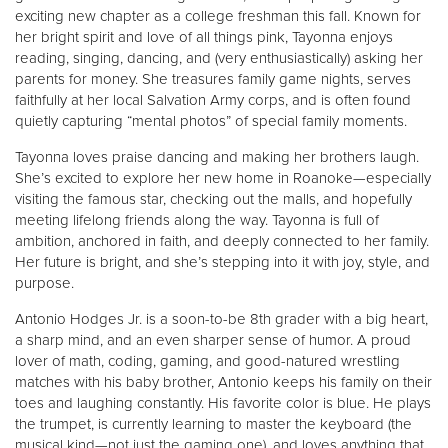
exciting new chapter as a college freshman this fall. Known for
her bright spirit and love of all things pink, Tayonna enjoys
reading, singing, dancing, and (very enthusiastically) asking her
parents for money. She treasures family game nights, serves
faithfully at her local Salvation Army corps, and is often found
quietly capturing “mental photos” of special family moments.
Tayonna loves praise dancing and making her brothers laugh.
She’s excited to explore her new home in Roanoke—especially
visiting the famous star, checking out the malls, and hopefully
meeting lifelong friends along the way. Tayonna is full of
ambition, anchored in faith, and deeply connected to her family.
Her future is bright, and she’s stepping into it with joy, style, and
purpose.
Antonio Hodges Jr. is a soon-to-be 8th grader with a big heart,
a sharp mind, and an even sharper sense of humor. A proud
lover of math, coding, gaming, and good-natured wrestling
matches with his baby brother, Antonio keeps his family on their
toes and laughing constantly. His favorite color is blue. He plays
the trumpet, is currently learning to master the keyboard (the
musical kind—not just the gaming one), and loves anything that