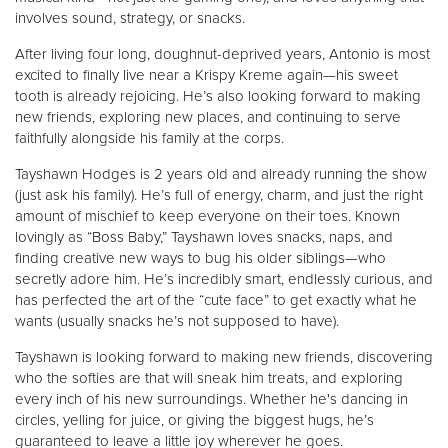
involves sound, strategy, or snacks.
After living four long, doughnut-deprived years, Antonio is most
excited to finally live near a Krispy Kreme again—his sweet
tooth is already rejoicing. He’s also looking forward to making
new friends, exploring new places, and continuing to serve
faithfully alongside his family at the corps.
Tayshawn Hodges is 2 years old and already running the show
(just ask his family). He’s full of energy, charm, and just the right
amount of mischief to keep everyone on their toes. Known
lovingly as “Boss Baby,” Tayshawn loves snacks, naps, and
finding creative new ways to bug his older siblings—who
secretly adore him. He’s incredibly smart, endlessly curious, and
has perfected the art of the “cute face” to get exactly what he
wants (usually snacks he’s not supposed to have).
Tayshawn is looking forward to making new friends, discovering
who the softies are that will sneak him treats, and exploring
every inch of his new surroundings. Whether he's dancing in
circles, yelling for juice, or giving the biggest hugs, he’s
guaranteed to leave a little joy wherever he goes.