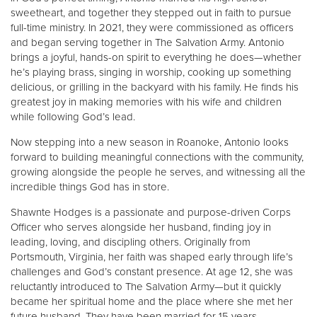
sweetheart, and together they stepped out in faith to pursue
full-time ministry. In 2021, they were commissioned as officers
and began serving together in The Salvation Army. Antonio
brings a joyful, hands-on spirit to everything he does—whether
he’s playing brass, singing in worship, cooking up something
delicious, or grilling in the backyard with his family. He finds his
greatest joy in making memories with his wife and children
while following God’s lead.
Now stepping into a new season in Roanoke, Antonio looks
forward to building meaningful connections with the community,
growing alongside the people he serves, and witnessing all the
incredible things God has in store.
Shawnte Hodges is a passionate and purpose-driven Corps
Officer who serves alongside her husband, finding joy in
leading, loving, and discipling others. Originally from
Portsmouth, Virginia, her faith was shaped early through life’s
challenges and God’s constant presence. At age 12, she was
reluctantly introduced to The Salvation Army—but it quickly
became her spiritual home and the place where she met her
future husband. They have been married for 15 years.