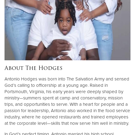
Donate
About The Hodges
Antonio Hodges was born into The Salvation Army and sensed
God’s calling to officership at a young age. Raised in
Portsmouth, Virginia, his early years were deeply shaped by
ministry—summers spent at camp and conservatory, mission
trips, and opportunities to serve. With a heart for people and a
passion for leadership, Antonio also worked in the food service
industry, where he opened restaurants and trained employees
at the corporate level—skills that now serve him well in ministry.
In God’s perfect timing, Antonio married his high school