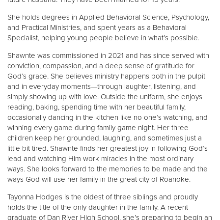
She holds degrees in Applied Behavioral Science, Psychology,
and Practical Ministries, and spent years as a Behavioral
Specialist, helping young people believe in what’s possible.
Shawnte was commissioned in 2021 and has since served with
conviction, compassion, and a deep sense of gratitude for
God’s grace. She believes ministry happens both in the pulpit
and in everyday moments—through laughter, listening, and
simply showing up with love. Outside the uniform, she enjoys
reading, baking, spending time with her beautiful family,
occasionally dancing in the kitchen like no one’s watching, and
winning every game during family game night. Her three
children keep her grounded, laughing, and sometimes just a
little bit tired. Shawnte finds her greatest joy in following God’s
lead and watching Him work miracles in the most ordinary
ways. She looks forward to the memories to be made and the
ways God will use her family in the great city of Roanoke.
Tayonna Hodges is the oldest of three siblings and proudly
holds the title of the only daughter in the family. A recent
graduate of Dan River High School, she’s preparing to begin an