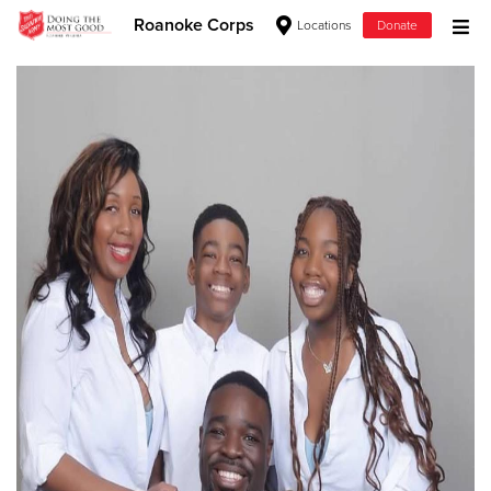
Roanoke Corps
Locations
Donate
Donate Goods
Donate Clothing, Furniture & Household Items
Give Now
$500
$250
$100
$50
Other