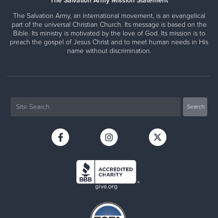
The Salvation Army Mission Statement
The Salvation Army, an international movement, is an evangelical
part of the universal Christian Church. Its message is based on the
Bible. Its ministry is motivated by the love of God. Its mission is to
preach the gospel of Jesus Christ and to meet human needs in His
name without discrimination.