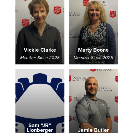
Vickie Clarke
Marty Boone
Member Since 2025
Member Since 2025
Sam “JR”
Lionberger
Jamie Butler