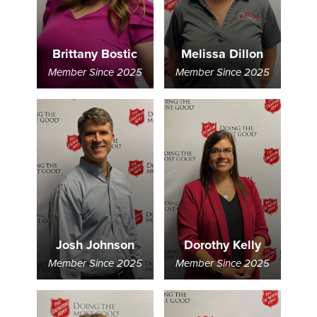
Brittany Bostic
Melissa Dillon
Member Since 2025
Member Since 2025
Josh Johnson
Dorothy Kelly
Member Since 2025
Member Since 2025