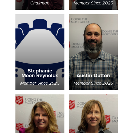
Chairman
Member Since 2025
Donate
Stephanie
Moon-Reynolds
Austin Dutton
Member Since 2025
Member Since 2025