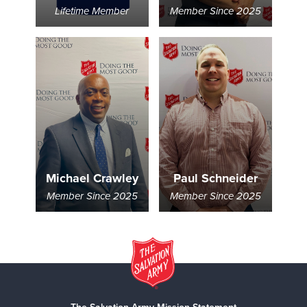
Lifetime Member
Member Since 2025
Michael Crawley
Paul Schneider
Member Since 2025
Member Since 2025