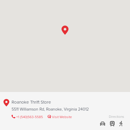
Roanoke Thrift Store
5511 Williamson Rd, Roanoke, Virginia 24012
Directions
+1 (540)563-5585
Visit Website