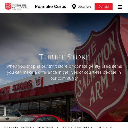
Roanoke Corps
Locations
Donate
Donate Goods
Donate Clothing, Furniture & Household Items
Thrift Store
Give Now
When you shop at our thrift store or donate gently-used items
$500
you can make a difference in the lives of countless people in
our community
$250
$100
$50
Other