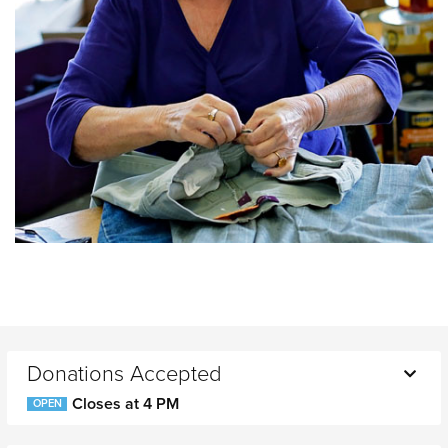
Donations Accepted
Closes at 4 PM
OPEN
Monday
10 AM - 4 PM