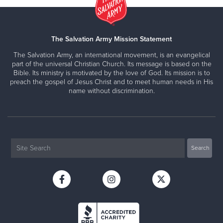
The Salvation Army Mission Statement
The Salvation Army, an international movement, is an evangelical
part of the universal Christian Church. Its message is based on the
Bible. Its ministry is motivated by the love of God. Its mission is to
preach the gospel of Jesus Christ and to meet human needs in His
name without discrimination.