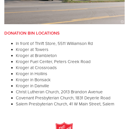
DONATION BIN LOCATIONS
In front of Thrift Store, 5511 Williamson Rd
Kroger at Towers
Kroger at Brambleton
Kroger Fuel Center, Peters Creek Road
Kroger at Crossroads
Kroger in Hollins
Kroger in Bonsack
Kroger in Danville
Christ Lutheran Church, 2013 Brandon Avenue
Covenant Presbyterian Church, 1831 Deyerle Road
Salem Presbyterian Church, 41 W Main Street, Salem