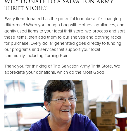
WHY DONATE TO A SALVATION ARMY
Thrift STORE?
Donate
Every item donated has the potential to make a life-changing
difference! When you bring a bag with clothes, appliances, and
gently used items to your local thrift store, we process and sort
these items, then add them to our shelves and clothing racks
for purchase. Every dollar generated goes directly to funding
our programs and services that support your local
community, including Turning Point.
Thank you for thinking of The Salvation Army Thrift Store. We
appreciate your donations, which do the Most Good!