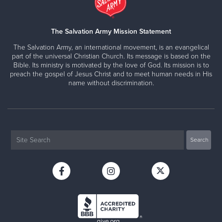
The Salvation Army Mission Statement
The Salvation Army, an international movement, is an evangelical
part of the universal Christian Church. Its message is based on the
Bible. Its ministry is motivated by the love of God. Its mission is to
preach the gospel of Jesus Christ and to meet human needs in His
name without discrimination.