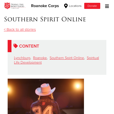
Roanoke Corps
Locations
Donate
Donate Goods
Southern Spirit Online
< Back to all stories
Donate Clothing, Furniture & Household Items
CONTENT
Give Now
Lynchburg
,
Roanoke
,
Southern Spirit Online
,
Spiritual
$500
Life Development
$250
$100
$50
Other