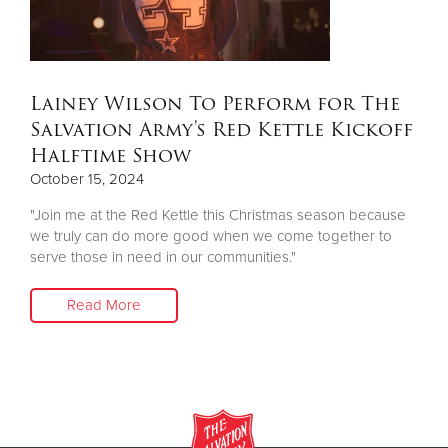
Donate
Lainey Wilson To Perform for The
Salvation Army's Red Kettle Kickoff
Halftime Show
October 15, 2024
"Join me at the Red Kettle this Christmas season because
we truly can do more good when we come together to
serve those in need in our communities."
Read More